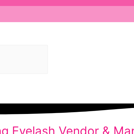
ng Eyelash Vendor & Man