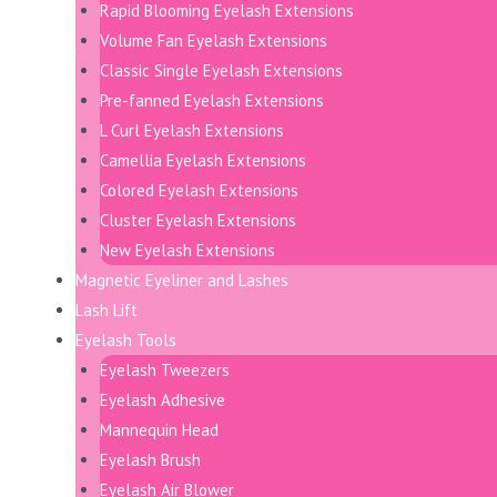
Rapid Blooming Eyelash Extensions
Volume Fan Eyelash Extensions
Classic Single Eyelash Extensions
Pre-fanned Eyelash Extensions
L Curl Eyelash Extensions
Camellia Eyelash Extensions
Colored Eyelash Extensions
Cluster Eyelash Extensions
New Eyelash Extensions
Magnetic Eyeliner and Lashes
Lash Lift
Eyelash Tools
Eyelash Tweezers
Eyelash Adhesive
Mannequin Head
Eyelash Brush
Eyelash Air Blower