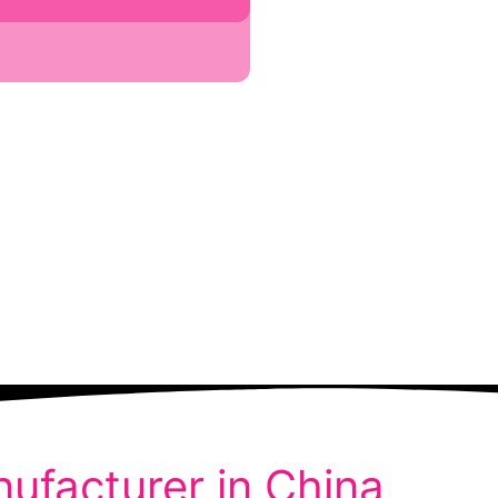
ufacturer in China