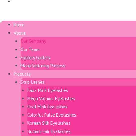
日本語
Menu
Home
About
Our Company
Our Team
Factory Gallery
Manufacturing Process
Products
Strip Lashes
Faux Mink Eyelashes
Mega Volume Eyelashes
Real Mink Eyelashes
Colorful False Eyelashes
Korean Silk Eyelashes
Human Hair Eyelashes