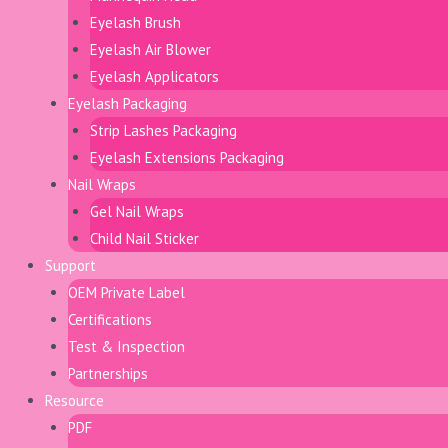
Eyelash Brush
Eyelash Air Blower
Eyelash Applicators
Eyelash Packaging
Strip Lashes Packaging
Eyelash Extensions Packaging
Nail Wraps
Gel Nail Wraps
Child Nail Sticker
Support
OEM Private Label
Certifications
Test & Inspection
Partnerships
Resource
PDF