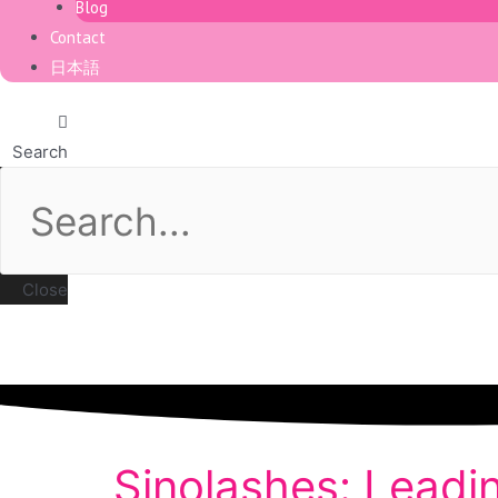
Blog
Contact
日本語
Search
Close
Sinolashes: Leadi