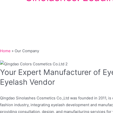
Home
»
Our Company
Your Expert Manufacturer of Ey
Eyelash Vendor
Qingdao Sinolashes Cosmetics Co.,Ltd was founded in 2011, is 
fashion industry, integrating eyelash development and manufa
providing consultation, design, and manufacturing services fo