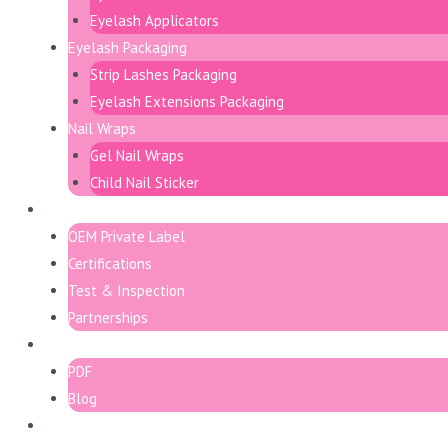
Eyelash Applicators
Eyelash Packaging
Strip Lashes Packaging
Eyelash Extensions Packaging
Nail Wraps
Gel Nail Wraps
Child Nail Sticker
Support
OEM Private Label
Certifications
Test & Inspection
Partnerships
Resource
PDF
Blog
Contact