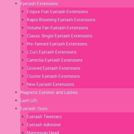
Eyelash Extensions
Ellipse Flat Eyelash Extensions
Rapid Blooming Eyelash Extensions
Volume Fan Eyelash Extensions
Classic Single Eyelash Extensions
Pre-fanned Eyelash Extensions
L Curl Eyelash Extensions
Camellia Eyelash Extensions
Colored Eyelash Extensions
Cluster Eyelash Extensions
New Eyelash Extensions
Magnetic Eyeliner and Lashes
Lash Lift
Eyelash Tools
Eyelash Tweezers
Eyelash Adhesive
Mannequin Head