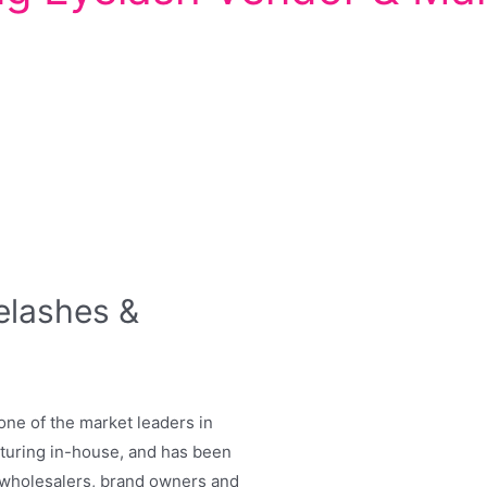
elashes &
one of the market leaders in
cturing in-house, and has been
r wholesalers, brand owners and