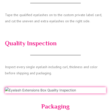
Tape the qualified eyelashes on to the custom private label card,
and cut the uneven and extra eyelashes on the right side.
Quality Inspection
Inspect every single eyelash including curl, thickness and color
before shipping and packaging.
Packaging