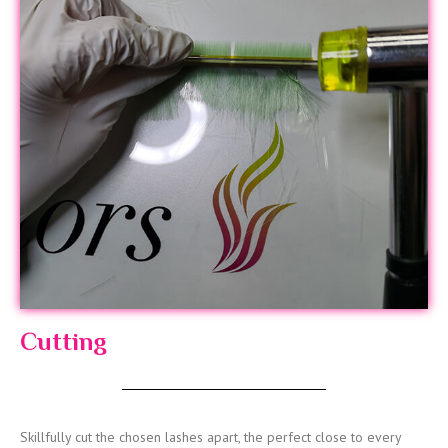
Cutting
Skillfully cut the chosen lashes apart, the perfect close to every