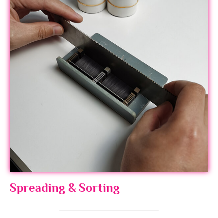
Spreading & Sorting