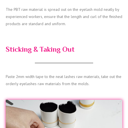
The PBT raw material is spread out on the eyelash mold neatly by
experienced workers, ensure that the length and curl of the finished
products are standard and uniform.
Sticking & Taking Out
Paste 2mm width tape to the neat lashes raw materials, take out the
orderly eyelashes raw materials from the molds.