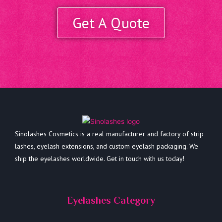
Get A Quote
Sinolashes Cosmetics is a real manufacturer and factory of strip
lashes, eyelash extensions, and custom eyelash packaging. We
ship the eyelashes worldwide. Get in touch with us today!
Eyelashes Category