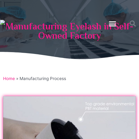
Manufacturing Eyelash in Self-
Owned Factory
Home
»
Manufacturing Process