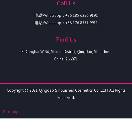
Call Us
电话/Whatsapp：+86 185 6256 9191
电话/Whatsapp：+86 176 8551 9911
Find Us
48 Donghai W Rd, Shinan District, Qingdao, Shandong,
China, 266071
Copyright © 2021 Qingdao Sinolashes Cosmetics Co.,Ltd | All Rights
Reserved.
Sitemap