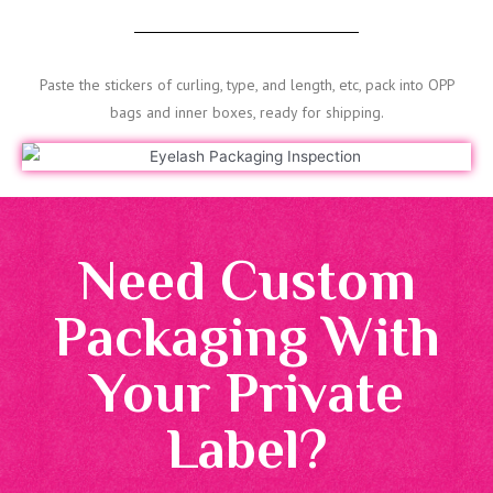
Paste the stickers of curling, type, and length, etc, pack into OPP
bags and inner boxes, ready for shipping.
Need Custom
Packaging With
Your Private
Label?