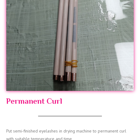
Permanent Curl
Put semi-finished eyelashes in drying machine to permanent curl
with suitable temperature and time