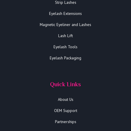
Strip Lashes
Eyelash Extensions
Magnetic Eyeliner and Lashes
Lash Lift
Eyelash Tools
Eyelash Packaging
Quick Links
About Us
OEM Support
Partnerships