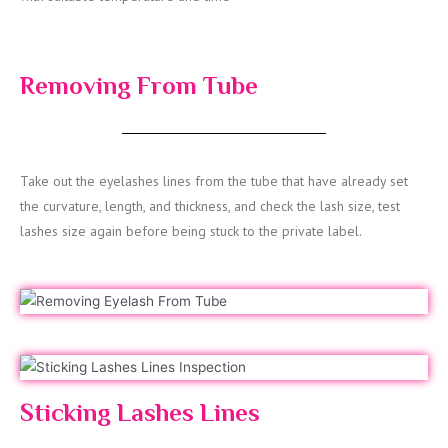
Removing From Tube
Take out the eyelashes lines from the tube that have already set
the curvature, length, and thickness, and check the lash size, test
lashes size again before being stuck to the private label.
Sticking Lashes Lines