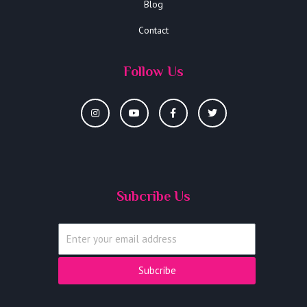
Blog
Contact
Follow Us
Subcribe Us
Subcribe