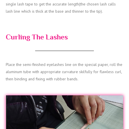
single lash tape to get the accurate length(the chosen lash calls
lash line which is thick at the base and thinner to the tip).
Curling The Lashes
Place the semi-finished eyelashes line on the special paper, roll the
aluminum tube with appropriate curvature skilfully for flawless curl,
then binding and fixing with rubber bands.