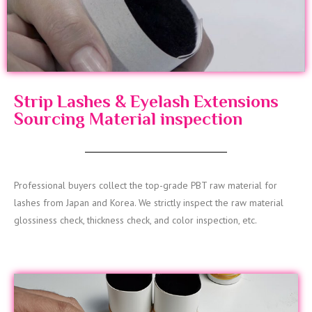
Strip Lashes & Eyelash Extensions
Sourcing Material inspection
Professional buyers collect the top-grade PBT raw material for
lashes from Japan and Korea. We strictly inspect the raw material
glossiness check, thickness check, and color inspection, etc.