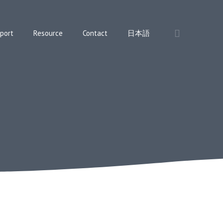
port
Resource
Contact
日本語