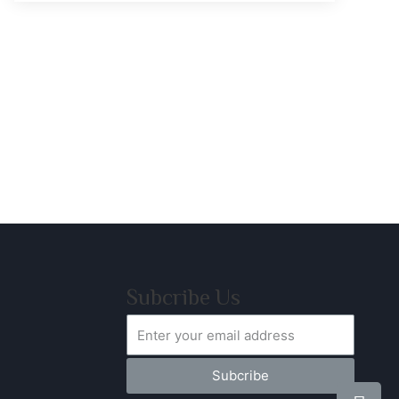
Subcribe Us
Subcribe