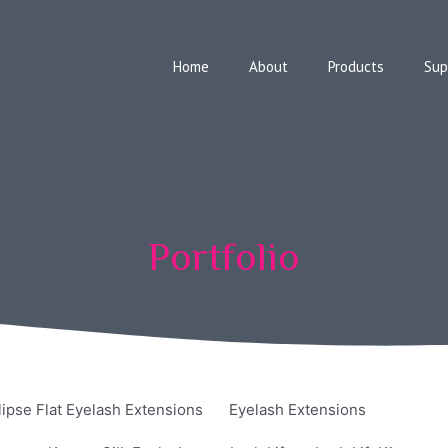
Home
About
Products
Sup
Portfolio
lipse Flat Eyelash Extensions
Eyelash Extensions