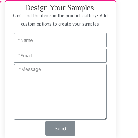
Design Your Samples!
Can’t find the items in the product gallery? Add
custom options to create your samples.
Send