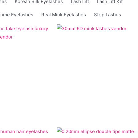
hes
Korean Silk Eyelashes
Lash Lift
Lash Lift Kit
lume Eyelashes
Real Mink Eyelashes
Strip Lashes