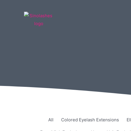
All
Colored Eyelash Extensions
El