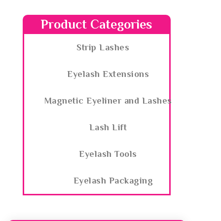
Product Categories
Strip Lashes
Eyelash Extensions
Magnetic Eyeliner and Lashes
Lash Lift
Eyelash Tools
Eyelash Packaging