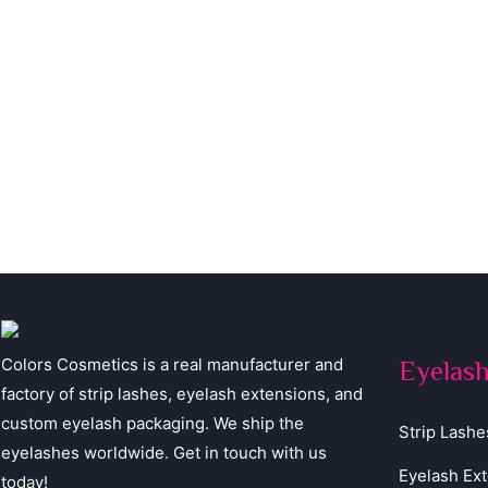
Colors Cosmetics is a real manufacturer and
Eyelas
factory of strip lashes, eyelash extensions, and
custom eyelash packaging. We ship the
Strip Lashe
eyelashes worldwide. Get in touch with us
Eyelash Ex
today!