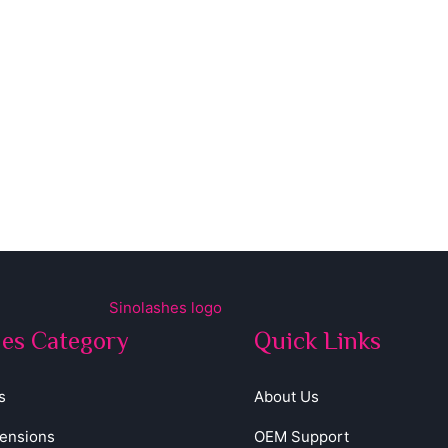
hes Category
Quick Links
s
About Us
tensions
OEM Support