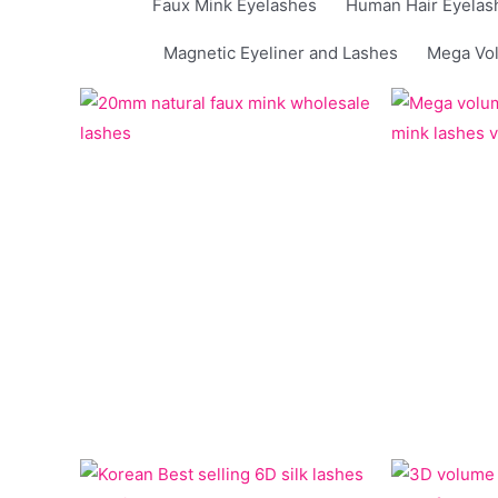
Faux Mink Eyelashes
Human Hair Eyelas
Magnetic Eyeliner and Lashes
Mega Vo