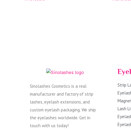
Eye
Strip 
Sinolashes Cosmetics is a real
Eyelas
manufacturer and factory of strip
Magnet
lashes, eyelash extensions, and
Lash Li
custom eyelash packaging. We ship
Eyelas
the eyelashes worldwide. Get in
Eyelas
touch with us today!