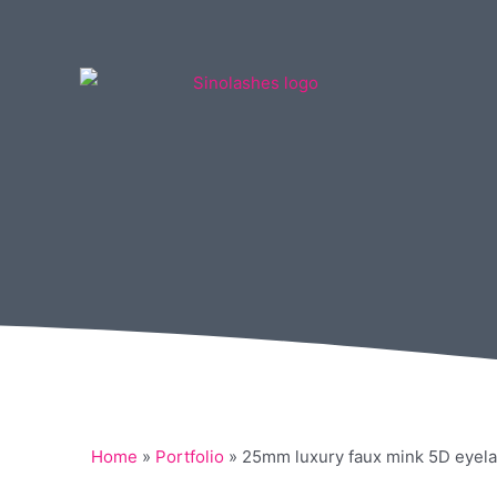
Home
»
Portfolio
»
25mm luxury faux mink 5D eyela