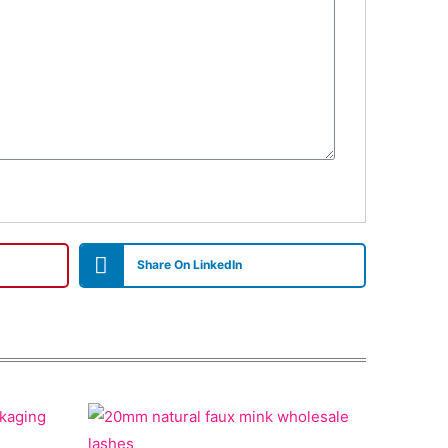
Share On LinkedIn