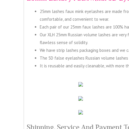
25mm lashes faux mink eyelashes are made from h
comfortable, and convenient to wear.
Each pair of our 25mm faux lashes are 100% hand
Our XLH 25mm Russian volume lashes are very flu
flawless sense of solidity.
We have strip lashes packaging boxes and we can
The 5D false eyelashes Russian volume lashes h
It is reusable and easily cleanable, with more t
Shipping, Service And Payment T