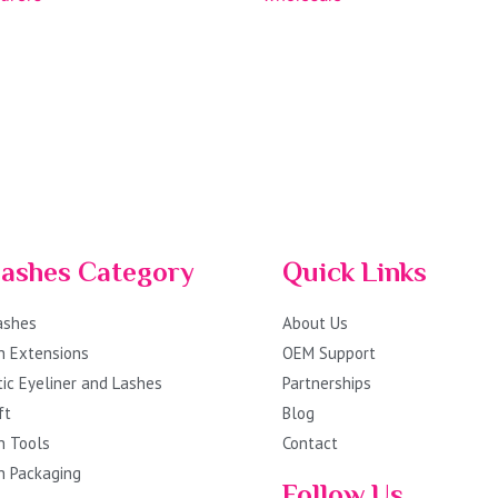
lashes Category
Quick Links
Lashes
About Us
h Extensions
OEM Support
ic Eyeliner and Lashes
Partnerships
ft
Blog
h Tools
Contact
h Packaging
Follow Us