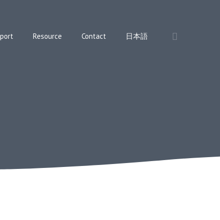
port
Resource
Contact
日本語