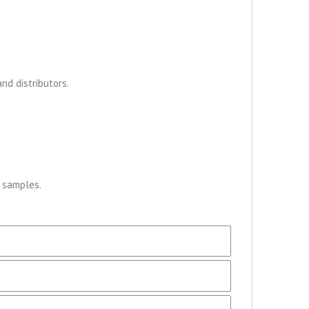
nd distributors.
r samples.