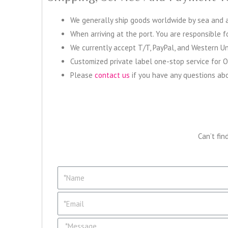
We generally ship goods worldwide by sea and ac
When arriving at the port. You are responsible 
We currently accept T/T, PayPal, and Western Un
Customized private label one-stop service for 
Please
contact us
if you have any questions abo
Can’t fin