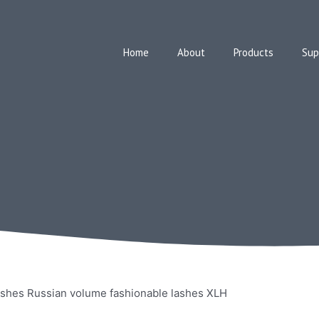
Home
About
Products
Sup
shes Russian volume fashionable lashes XLH