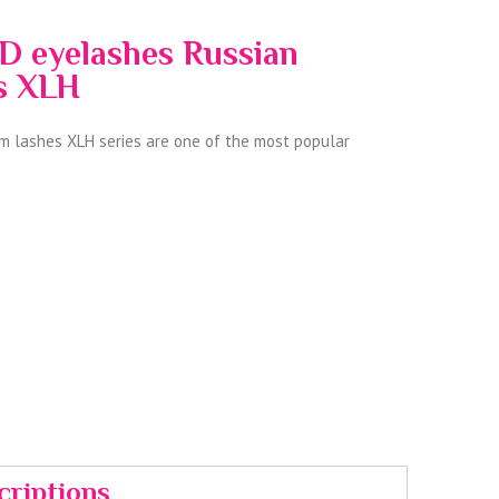
D eyelashes Russian
es XLH
 lashes XLH series are one of the most popular
criptions