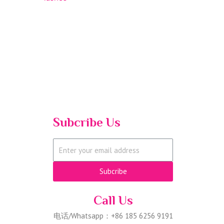
Subcribe Us
Subcribe
Call Us
电话/Whatsapp：+86 185 6256 9191