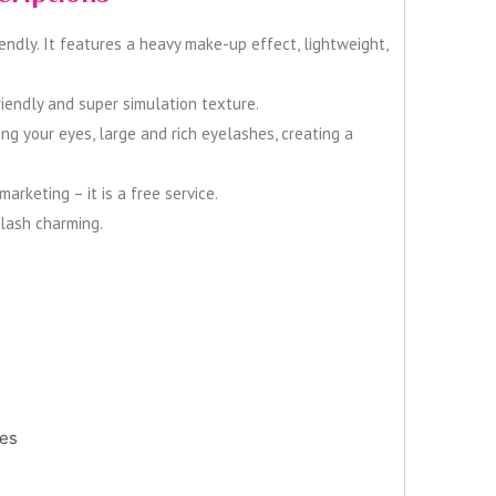
endly. It features a heavy make-up effect, lightweight,
iendly and super simulation texture.
ng your eyes, large and rich eyelashes, creating a
rketing – it is a free service.
elash charming.