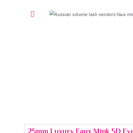
25mm Luxury Faux Mink 5D Eye