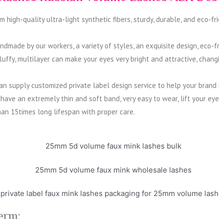
igh-quality ultra-light synthetic fibers, sturdy, durable, and eco-fri
made by our workers, a variety of styles, an exquisite design, eco-fr
ffy, multilayer can make your eyes very bright and attractive, changi
 supply customized private label design service to help your brand ma
ave an extremely thin and soft band, very easy to wear, lift your ey
han 15times long lifespan with proper care.
erm: