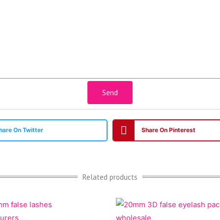
Send
hare On Twitter
Share On Pinterest
Related products