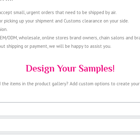
cept small, urgent orders that need to be shipped by air.
for picking up your shipment and Customs clearance on your side.
ion.
OEM/ODM, wholesale, online stores brand owners, chain salons and bra
ut shipping or payment, we will be happy to assist you.
Design Your Samples!
d the items in the product gallery? Add custom options to create you