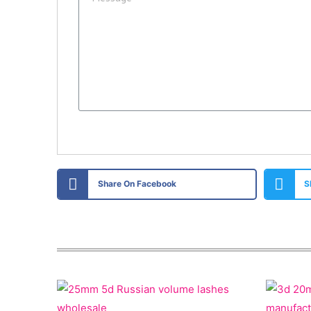
Share On Facebook
S