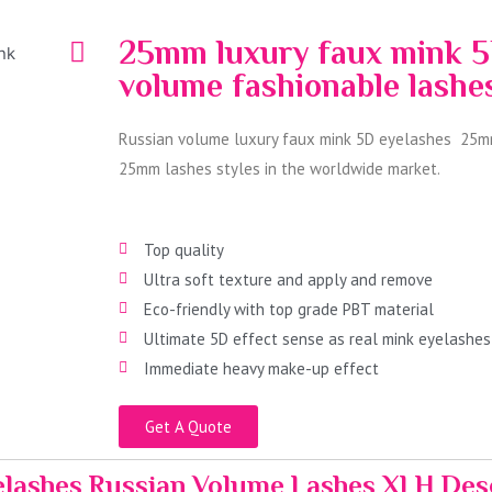
25mm luxury faux mink 5
volume fashionable lash
Russian volume luxury faux mink 5D eyelashes 25mm
25mm lashes styles in the worldwide market.
Top quality
Ultra soft texture and apply and remove
Eco-friendly with top grade PBT material
Ultimate 5D effect sense as real mink eyelashes
Immediate heavy make-up effect
Get A Quote
lashes Russian Volume Lashes XLH Des