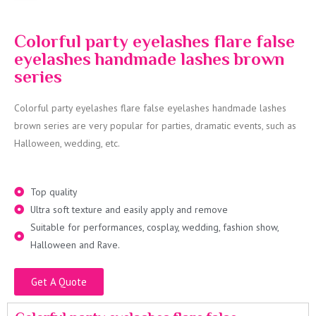
Colorful party eyelashes flare false
eyelashes handmade lashes brown
series
Colorful party eyelashes flare false eyelashes handmade lashes
brown series are very popular for parties, dramatic events, such as
Halloween, wedding, etc.
Top quality
Ultra soft texture and easily apply and remove
Suitable for performances, cosplay, wedding, fashion show,
Halloween and Rave.
Get A Quote