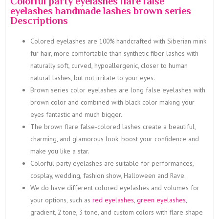
Colorful party eyelashes flare false
eyelashes handmade lashes brown series
Descriptions
Colored eyelashes are 100% handcrafted with Siberian mink
fur hair, more comfortable than synthetic fiber lashes with
naturally soft, curved, hypoallergenic, closer to human
natural lashes, but not irritate to your eyes.
Brown series color eyelashes are long false eyelashes with
brown color and combined with black color making your
eyes fantastic and much bigger.
The brown flare false-colored lashes create a beautiful,
charming, and glamorous look, boost your confidence and
make you like a star.
Colorful party eyelashes are suitable for performances,
cosplay, wedding, fashion show, Halloween and Rave.
We do have different colored eyelashes and volumes for
your options, such as
red eyelashes
,
green eyelashes
,
gradient, 2 tone, 3 tone, and custom colors with flare shape