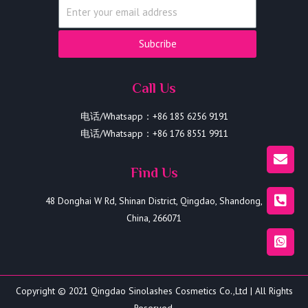
Subcribe
Call Us
电话/Whatsapp：+86 185 6256 9191
电话/Whatsapp：+86 176 8551 9911
Find Us
48 Donghai W Rd, Shinan District, Qingdao, Shandong,
China, 266071
Copyright © 2021 Qingdao Sinolashes Cosmetics Co.,Ltd | All Rights
Reserved.