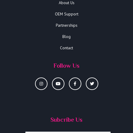
About Us
OEM Support
Partnerships
Blog
Contact
Follow Us
Subcribe Us