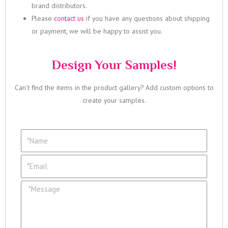
brand distributors.
Please
contact us
if you have any questions about shipping
or payment, we will be happy to assist you.
Design Your Samples!
Can’t find the items in the product gallery? Add custom options to
create your samples.