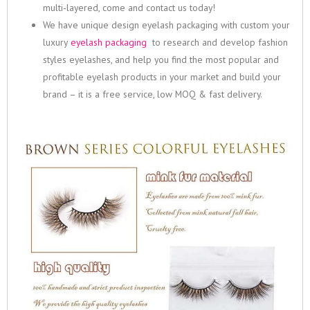
multi-layered, come and contact us today!
We have unique design eyelash packaging with custom your
luxury
eyelash packaging
to research and develop fashion
styles eyelashes, and help you find the most popular and
profitable eyelash products in your market and build your
brand – it is a free service, low MOQ & fast delivery.