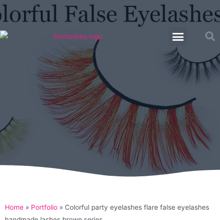
Home
»
Portfolio
»
Colorful party eyelashes flare false eyelashes
handmade lashes brown series