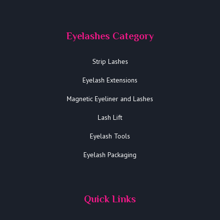
Eyelashes Category
Strip Lashes
Eyelash Extensions
Magnetic Eyeliner and Lashes
Lash Lift
Eyelash Tools
Eyelash Packaging
Quick Links