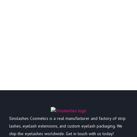
Sinolashes Cosmetics is a real manufacturer and factory of strip
lashes, eyelash extensions, and custom eyelash packaging. We
ship the eyelashes worldwide. Get in touch with us today!