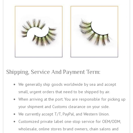
Shipping, Service And Payment Term:
We generally ship goods worldwide by sea and accept
small, urgent orders that need to be shipped by air.
When arriving at the port. You are responsible for picking up
your shipment and Customs clearance on your side.
We currently accept T/T, PayPal, and Western Union.
Customized private label one-stop service for OEM/ODM,
wholesale, online stores brand owners, chain salons and