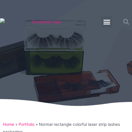
Home
»
Portfolio
»
Normal rectangle colorful laser strip lashes
packaging