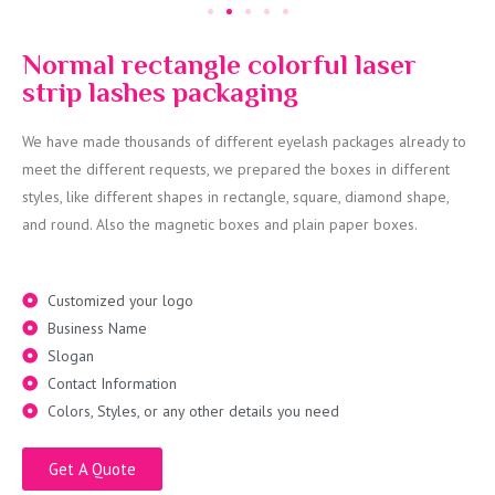
Normal rectangle colorful laser
strip lashes packaging
We have made thousands of different eyelash packages already to
meet the different requests, we prepared the boxes in different
styles, like different shapes in rectangle, square, diamond shape,
and round. Also the magnetic boxes and plain paper boxes.
Customized your logo
Business Name
Slogan
Contact Information
Colors, Styles, or any other details you need
Get A Quote