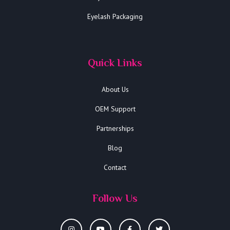
Eyelash Packaging
Quick Links
About Us
OEM Support
Partnerships
Blog
Contact
Follow Us