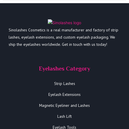
Sinolashes Cosmetics is a real manufacturer and factory of strip
lashes, eyelash extensions, and custom eyelash packaging. We
ship the eyelashes worldwide. Get in touch with us today!
Eyelashes Category
Strip Lashes
Eyelash Extensions
Magnetic Eyeliner and Lashes
Lash Lift
Eyelash Tools