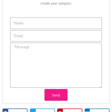
create your samples.
Send