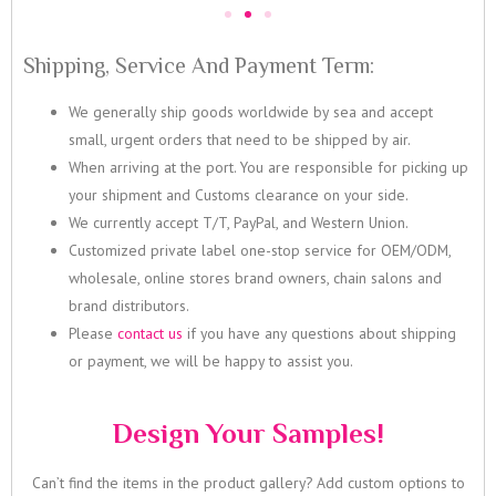
Shipping, Service And Payment Term:
We generally ship goods worldwide by sea and accept
small, urgent orders that need to be shipped by air.
When arriving at the port. You are responsible for picking up
your shipment and Customs clearance on your side.
We currently accept T/T, PayPal, and Western Union.
Customized private label one-stop service for OEM/ODM,
wholesale, online stores brand owners, chain salons and
brand distributors.
Please
contact us
if you have any questions about shipping
or payment, we will be happy to assist you.
Design Your Samples!
Can’t find the items in the product gallery? Add custom options to