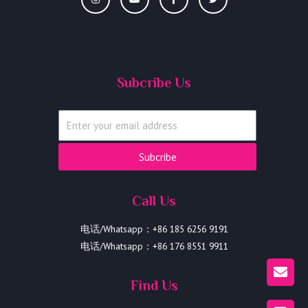
Subcribe Us
Subcribe
Call Us
电话/Whatsapp：+86 185 6256 9191
电话/Whatsapp：+86 176 8551 9911
Find Us