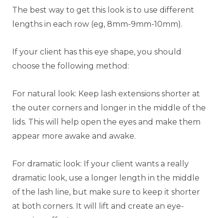
The best way to get this look is to use different
lengths in each row (eg, 8mm-9mm-10mm).
If your client has this eye shape, you should
choose the following method:
For natural look: Keep lash extensions shorter at
the outer corners and longer in the middle of the
lids. This will help open the eyes and make them
appear more awake and awake.
For dramatic look: If your client wants a really
dramatic look, use a longer length in the middle
of the lash line, but make sure to keep it shorter
at both corners. It will lift and create an eye-