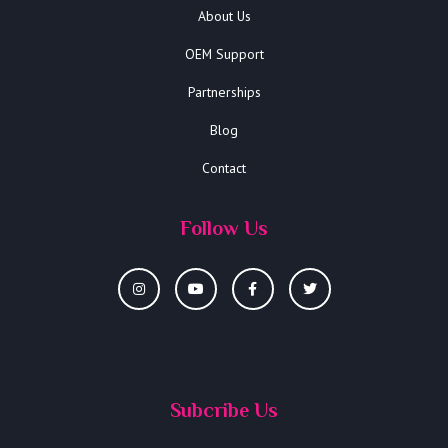
About Us
OEM Support
Partnerships
Blog
Contact
Follow Us
Subcribe Us