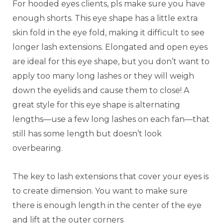
For hooded eyes clients, pls make sure you have
enough shorts. This eye shape has a little extra
skin fold in the eye fold, making it difficult to see
longer lash extensions. Elongated and open eyes
are ideal for this eye shape, but you don’t want to
apply too many long lashes or they will weigh
down the eyelids and cause them to close! A
great style for this eye shape is alternating
lengths—use a few long lashes on each fan—that
still has some length but doesn’t look
overbearing.
The key to lash extensions that cover your eyes is
to create dimension. You want to make sure
there is enough length in the center of the eye
and lift at the outer corners