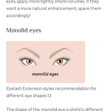
eyes, apply more tightly (more volume). If they
want a more natural enhancement, space them
accordingly!
Monolid eyes
Eyelash Extension styles recommendation for
different eye shapes 12
The shape of the monolid eye is slightly different