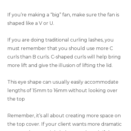
If you’re making a “big” fan, make sure the fan is
shaped like a V or U.
If you are doing traditional curling lashes, you
must remember that you should use more C
curls than B curls. C-shaped curls will help bring
more lift and give the illusion of lifting the lid.
This eye shape can usually easily accommodate
lengths of 15mm to 16mm without looking over
the top
Remember, it’s all about creating more space on
the top cover. If your client wants more dramatic