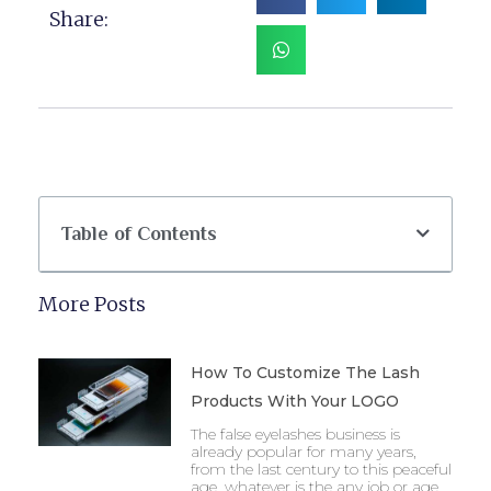
Share:
Table of Contents
More Posts
How To Customize The Lash
Products With Your LOGO
The false eyelashes business is
already popular for many years,
from the last century to this peaceful
age, whatever is the any job or age