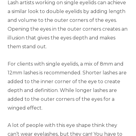
Lash artists working on single eyelids can achieve
a similar look to double eyelids by adding length
and volume to the outer corners of the eyes.
Opening the eyes in the outer corners creates an
illusion that gives the eyes depth and makes
them stand out.
For clients with single eyelids, a mix of 8mm and
12mm lashes is recommended. Shorter lashes are
added to the inner corner of the eye to create
depth and definition. While longer lashes are
added to the outer corners of the eyes for a
winged effect.
A lot of people with this eye shape think they
can’t wear eyelashes, but they can! You have to