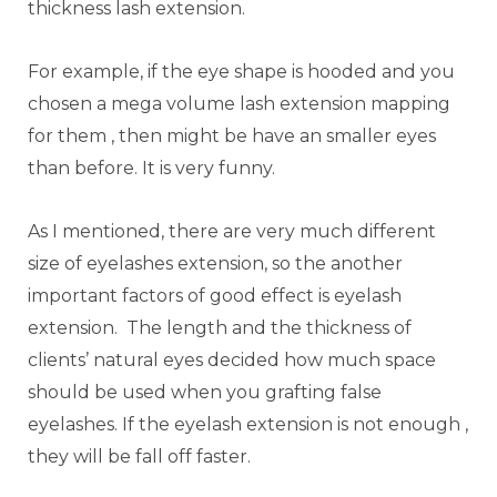
thickness lash extension.
For example, if the eye shape is hooded and you
chosen a mega volume lash extension mapping
for them , then might be have an smaller eyes
than before. It is very funny.
As I mentioned, there are very much different
size of eyelashes extension, so the another
important factors of good effect is eyelash
extension. The length and the thickness of
clients’ natural eyes decided how much space
should be used when you grafting false
eyelashes. If the eyelash extension is not enough ,
they will be fall off faster.