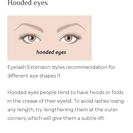
Hooded eyes
Eyelash Extension styles recommendation for
different eye shapes 11
Hooded eyes people tend to have hoods or folds
in the crease of their eyelid. To avoid lashes losing
any length, try lengthening them at the outer
corners, which will give them a subtle lift.