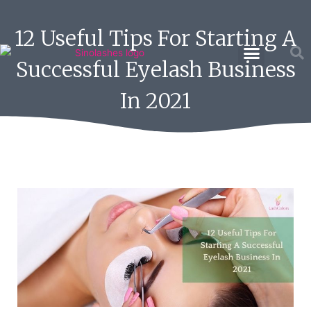
12 Useful Tips For Starting A
Successful Eyelash Business
In 2021