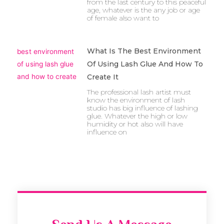
from the last century to this peaceful
age, whatever is the any job or age
of female also want to
What Is The Best Environment
Of Using Lash Glue And How To
Create It
The professional lash artist must
know the environment of lash
studio has big influence of lashing
glue. Whatever the high or low
humidity or hot also will have
influence on