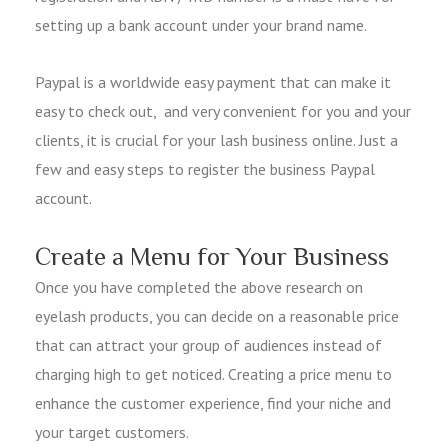
setting up a bank account under your brand name.
Paypal is a worldwide easy payment that can make it
easy to check out, and very convenient for you and your
clients, it is crucial for your lash business online. Just a
few and easy steps to register the business Paypal
account.
Create a Menu for Your Business
Once you have completed the above research on
eyelash products, you can decide on a reasonable price
that can attract your group of audiences instead of
charging high to get noticed. Creating a price menu to
enhance the customer experience, find your niche and
your target customers.