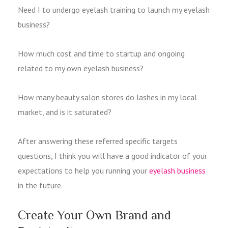
Need I to undergo eyelash training to launch my eyelash
business?
How much cost and time to startup and ongoing
related to my own eyelash business?
How many beauty salon stores do lashes in my local
market, and is it saturated?
After answering these referred specific targets
questions, I think you will have a good indicator of your
expectations to help you running your
eyelash business
in the future.
Create Your Own Brand and