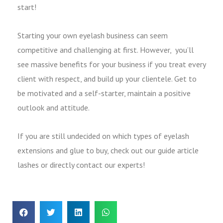
start!
Starting your own eyelash business can seem
competitive and challenging at first. However, you’ll
see massive benefits for your business if you treat every
client with respect, and build up your clientele. Get to
be motivated and a self-starter, maintain a positive
outlook and attitude.
If you are still undecided on which types of eyelash
extensions and glue to buy, check out our guide article
lashes or directly contact our experts!