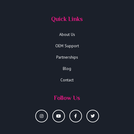
Quick Links
About Us
OEM Support
Partnerships
Blog
Contact
Follow Us