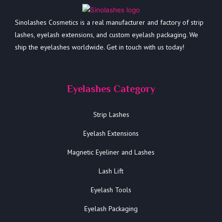
Sinolashes Cosmetics is a real manufacturer and factory of strip
lashes, eyelash extensions, and custom eyelash packaging. We
ship the eyelashes worldwide. Get in touch with us today!
Eyelashes Category
Strip Lashes
Eyelash Extensions
Magnetic Eyeliner and Lashes
Lash Lift
Eyelash Tools
Eyelash Packaging