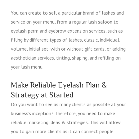
You can create to sell a particular brand of lashes and
service on your menu, from a regular lash saloon to
eyelash perm and eyebrow extension services, such as
filling by different types of lashes, classic, individual,
volume, initial set, with or without gift cards, or adding
aesthetician services, tinting, shaping, and refilling on
your lash menu.
Make Reliable Eyelash Plan &
Strategy at Started
Do you want to see as many clients as possible at your
business’s inception? Therefore, you need to make
reliable marketing ideas & strategies. This will allow
you to gain more clients as it can connect people