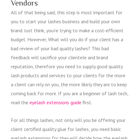
Vendors
All of that being said, this step is most important for
you to start your lashes business and build your own
brand. Just think, you’re trying to make a cost-efficient
budget. However, What will you do if your client has a
bad review of your bad quality lashes? This bad
feedback will sacrifice your clientele and brand
reputation, therefore you need to supply good quality
lash products and services to your clients for the more
a client can rely on you, the more likely they are to keep
coming back for more. If you are a beginner of lash tech,
read the
eyelash extensions guide
first.
For all things lashes, not only will you be offering your
client certified quality glue for lashes, you need basic
eyelash extensions for they will decide how the eyelash