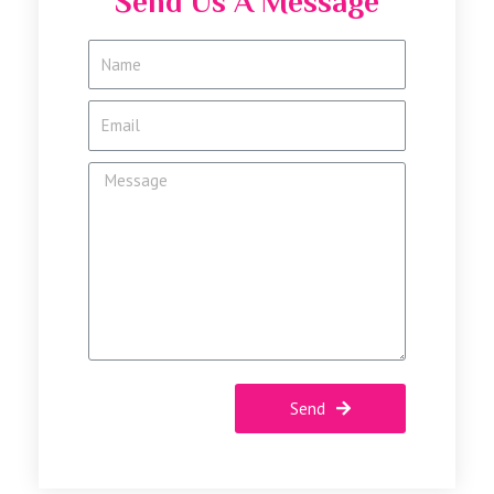
Send Us A Message
Send