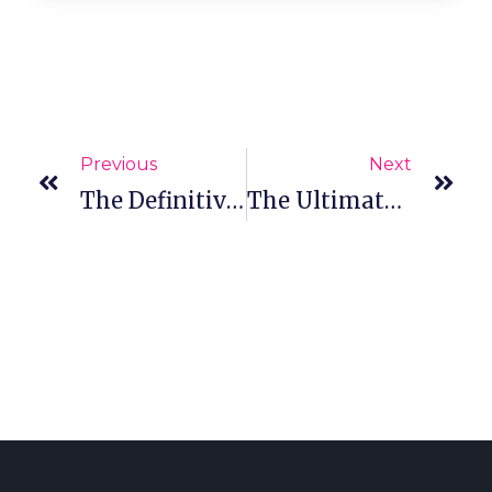
Previous
Next
The Definitive Guide To Strip Eyelashes And Eyelash Tweezers For Lash Techs
The Ultimate Guide To Eyelash Extension Sizes, Curls And Styles Of 2021