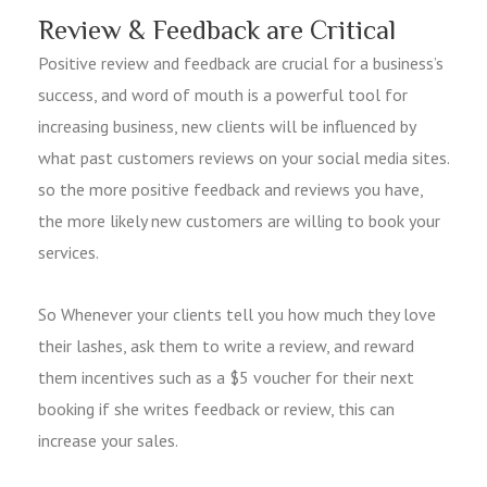
Review & Feedback are Critical
Positive review and feedback are crucial for a business’s
success, and word of mouth is a powerful tool for
increasing business, new clients will be influenced by
what past customers reviews on your social media sites.
so the more positive feedback and reviews you have,
the more likely new customers are willing to book your
services.
So Whenever your clients tell you how much they love
their lashes, ask them to write a review, and reward
them incentives such as a $5 voucher for their next
booking if she writes feedback or review, this can
increase your sales.