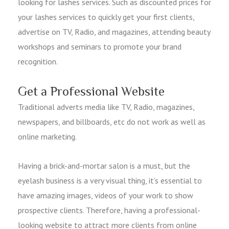
looking for lashes services. Such as discounted prices for
your lashes services to quickly get your first clients,
advertise on TV, Radio, and magazines, attending beauty
workshops and seminars to promote your brand
recognition.
Get a Professional Website
Traditional adverts media like TV, Radio, magazines,
newspapers, and billboards, etc do not work as well as
online marketing.
Having a brick-and-mortar salon is a must, but the
eyelash business is a very visual thing, it’s essential to
have amazing images, videos of your work to show
prospective clients. Therefore, having a professional-
looking website to attract more clients from online