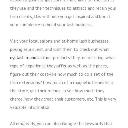
they use and their techniques to attract and retain your
lash clients, this will help you get inspired and boost
your confidence to build your lash business.
Visit your local salons and at-home lash businesses,
posing as a client, and visit them to check out what
eyelash manufacturer
products they are offering, what
type of experience they offer as well as the prices,
figure out their cost-like how much to do a set of the
lash extensions? how much of a magnetic lashes kit in
the store, get their menus to see how much they
charge, how they treat their customers, etc. This is very
valuable information.
Alternatively, you can also Google the keywords that