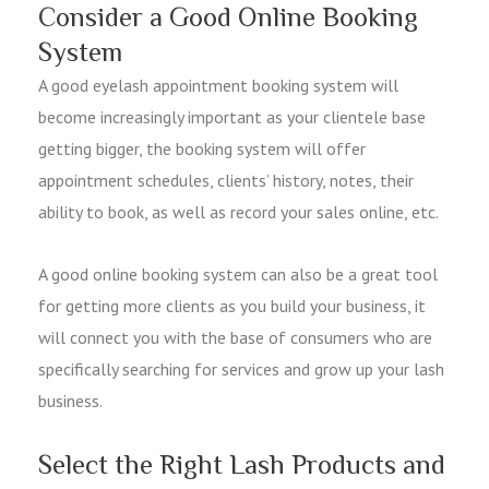
Consider a Good Online Booking
System
A good eyelash appointment booking system will
become increasingly important as your clientele base
getting bigger, the booking system will offer
appointment schedules, clients’ history, notes, their
ability to book, as well as record your sales online, etc.
A good online booking system can also be a great tool
for getting more clients as you build your business, it
will connect you with the base of consumers who are
specifically searching for services and grow up your lash
business.
Select the Right Lash Products and