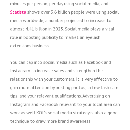
minutes per person, per day using social media, and
Statista
shows over 3.6 billion people were using social
media worldwide, a number projected to increase to
almost 4.41 billion in 2025. Social media plays a vital
role in boosting publicity to market an eyelash
extensions business.
You can tap into social media such as Facebook and
Instagram to increase sales and strengthen the
relationship with your customers. It is very effective to
gain more attention by posting photos, a few lash care
tips, and your relevant qualifications. Advertising on
Instagram and Facebook relevant to your local area can
work as well KOL’s social media strategy is also a good
technique to draw more brand awareness.