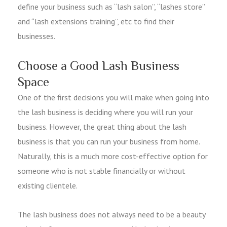
define your business such as “lash salon”, “lashes store”
and “lash extensions training”, etc to find their
businesses.
Choose a Good Lash Business
Space
One of the first decisions you will make when going into
the lash business is deciding where you will run your
business. However, the great thing about the lash
business is that you can run your business from home.
Naturally, this is a much more cost-effective option for
someone who is not stable financially or without
existing clientele.
The lash business does not always need to be a beauty