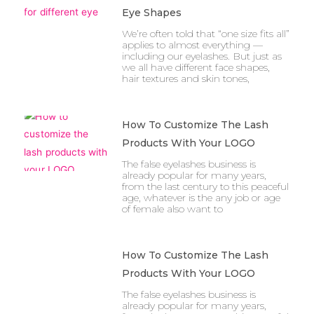
Eye Shapes
We’re often told that “one size fits all”
applies to almost everything —
including our eyelashes. But just as
we all have different face shapes,
hair textures and skin tones,
How To Customize The Lash
Products With Your LOGO
The false eyelashes business is
already popular for many years,
from the last century to this peaceful
age, whatever is the any job or age
of female also want to
How To Customize The Lash
Products With Your LOGO
The false eyelashes business is
already popular for many years,