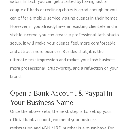
salon. In fact, you can get started by having just a
couple of beds or reclining chairs is good enough or you
can offer a mobile service visiting clients in their homes.
However, if you already have an existing clientele and a
stable income, you can create a professional lash studio
setup, it will make your clients feel more comfortable
and attract more business. Besides that, it is the
ultimate first impression and makes your lash business
more professional, trustworthy, and a reflection of your
brand.
Open a Bank Account & Paypal in
Your Business Name
Once the above sets, the next step is to set up your
official bank account, you need your business
registration and ABN / IRD number is a must-have for