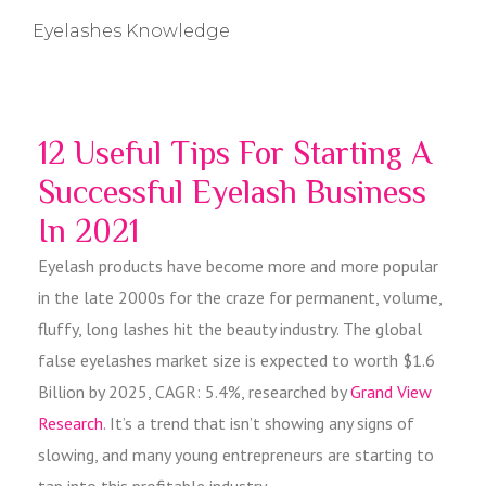
Eyelashes Knowledge
12 Useful Tips For Starting A
Successful Eyelash Business
In 2021
Eyelash products have become more and more popular
in the late 2000s for the craze for permanent, volume,
fluffy, long lashes hit the beauty industry. The global
false eyelashes market size is expected to worth $1.6
Billion by 2025, CAGR: 5.4%, researched by
Grand View
Research
. It’s a trend that isn’t showing any signs of
slowing, and many young entrepreneurs are starting to
tap into this profitable industry.