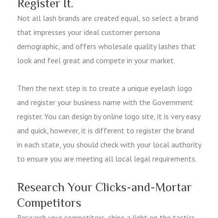
Register It.
Not all lash brands are created equal, so select a brand
that impresses your ideal customer persona
demographic, and offers wholesale quality lashes that
look and feel great and compete in your market.
Then the next step is to create a unique eyelash logo
and register your business name with the Government
register. You can design by online logo site, it is very easy
and quick, however, it is different to register the brand
in each state, you should check with your local authority
to ensure you are meeting all local legal requirements.
Research Your Clicks-and-Mortar
Competitors
Research your competitors, shine a light on the tactics