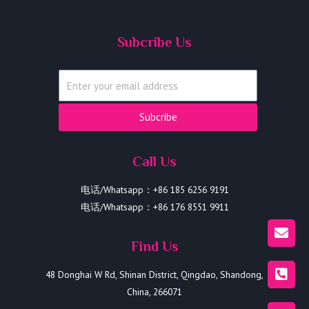
Subcribe Us
Subcribe
Call Us
电话/Whatsapp：+86 185 6256 9191
电话/Whatsapp：+86 176 8551 9911
Find Us
48 Donghai W Rd, Shinan District, Qingdao, Shandong,
China, 266071