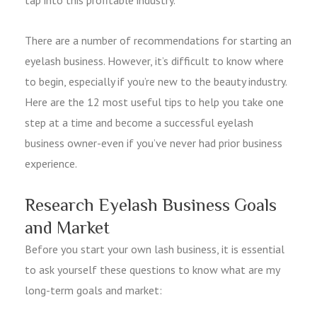
There are a number of recommendations for starting an
eyelash business. However, it’s difficult to know where
to begin, especially if you’re new to the beauty industry.
Here are the 12 most useful tips to help you take one
step at a time and become a successful eyelash
business owner-even if you’ve never had prior business
experience.
Research Eyelash Business Goals
and Market
Before you start your own lash business, it is essential
to ask yourself these questions to know what are my
long-term goals and market: