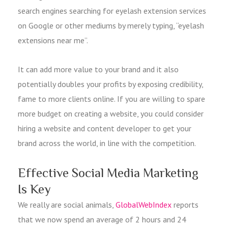
search engines searching for eyelash extension services
on Google or other mediums by merely typing, “eyelash
extensions near me”.
It can add more value to your brand and it also
potentially doubles your profits by exposing credibility,
fame to more clients online. If you are willing to spare
more budget on creating a website, you could consider
hiring a website and content developer to get your
brand across the world, in line with the competition.
Effective Social Media Marketing
Is Key
We really are social animals,
GlobalWebIndex
reports
that we now spend an average of 2 hours and 24