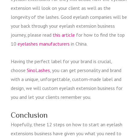
extension will look on your client as well as the
longevity of the lashes. Good eyelash companies will be
your back through your eyelash extension business
journey, please read
this article
for how to find the top
10
eyelashes manufacturers
in China.
Having the perfect label for your brand is crucial,
choose
SinoLashes
, you can get personality and brand
with a unique, unforgettable, custom-made label and
design, we will custom eyelash extension business for
you and let your clients remember you.
Conclusion
Hopefully, these 12 steps on how to start an eyelash
extensions business have given you what you need to