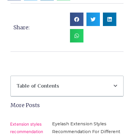
Share:
Table of Contents
More Posts
Eyelash Extension Styles
Recommendation For Different