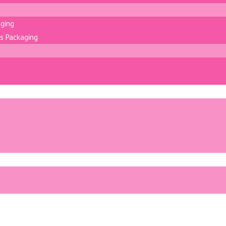
aging
s Packaging