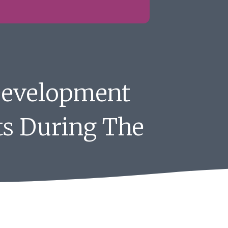
Development
ts During The