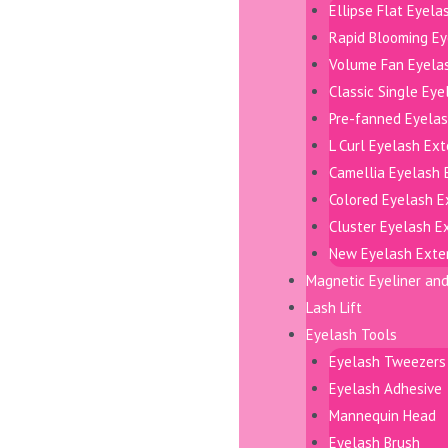
Ellipse Flat Eyela
Rapid Blooming Ey
Volume Fan Eyela
Classic Single Ey
Pre-fanned Eyelas
L Curl Eyelash Ex
Camellia Eyelash 
Colored Eyelash E
Cluster Eyelash E
New Eyelash Exte
Magnetic Eyeliner an
Lash Lift
Eyelash Tools
Eyelash Tweezers
Eyelash Adhesive
Mannequin Head
Eyelash Brush