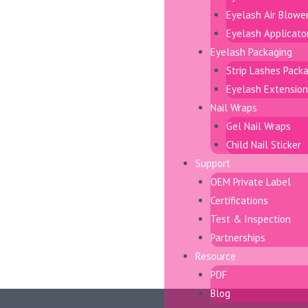
Eyelash Air Blowe
Eyelash Applicato
Eyelash Packaging
Strip Lashes Pack
Eyelash Extension
Nail Wraps
Gel Nail Wraps
Child Nail Sticker
Support
OEM Private Label
Certifications
Test & Inspection
Partnerships
Resource
PDF
Blog