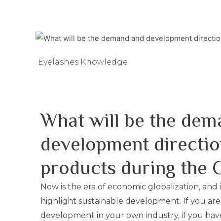
Eyelashes Knowledge
What will be the dem
development directio
products during the
Now is the era of economic globalization, and i
highlight sustainable development. If you are
development in your own industry, if you have