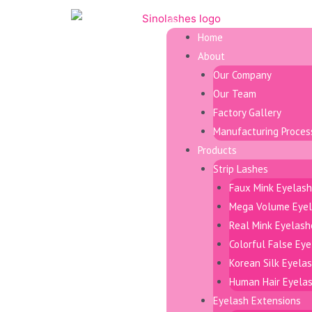
Home
About
Our Company
Our Team
Factory Gallery
Manufacturing Proces
Products
Strip Lashes
Faux Mink Eyelas
Mega Volume Eye
Real Mink Eyelash
Colorful False Ey
Korean Silk Eyela
Human Hair Eyela
Eyelash Extensions