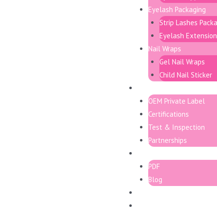
Eyelash Packaging
Strip Lashes Pack
Eyelash Extension
Nail Wraps
Gel Nail Wraps
Child Nail Sticker
Support
OEM Private Label
Certifications
Test & Inspection
Partnerships
Resource
PDF
Blog
Contact
日本語