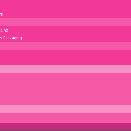
r
rs
aging
s Packaging