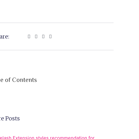
are:
le of Contents
e Posts