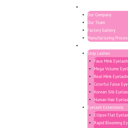
About
Our Company
Our Team
Factory Gallery
Manufacturing Proces
Products
Strip Lashes
Faux Mink Eyelas
Mega Volume Eye
Real Mink Eyelash
Colorful False Ey
Korean Silk Eyela
Human Hair Eyela
Eyelash Extensions
Ellipse Flat Eyela
Rapid Blooming Ey