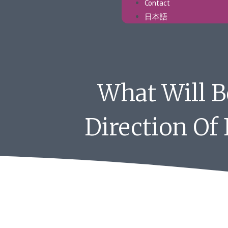
Contact
日本語
What Will 
Direction Of