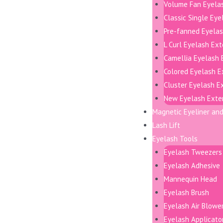
Volume Fan Eyela
Classic Single Ey
Pre-fanned Eyelas
L Curl Eyelash Ex
Camellia Eyelash 
Colored Eyelash E
Cluster Eyelash E
New Eyelash Exte
Magnetic Eyeliner an
Lash Lift
Eyelash Tools
Eyelash Tweezers
Eyelash Adhesive
Mannequin Head
Eyelash Brush
Eyelash Air Blowe
Eyelash Applicato