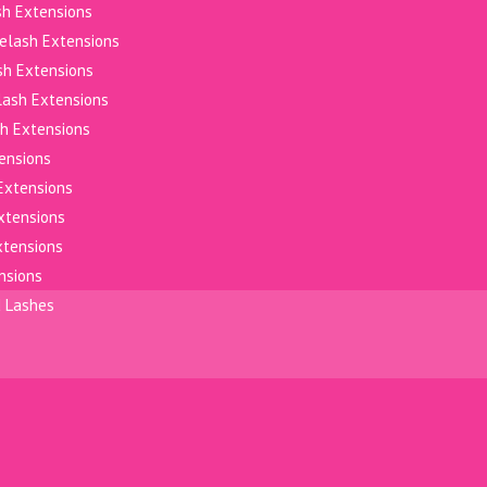
sh Extensions
elash Extensions
sh Extensions
elash Extensions
h Extensions
tensions
Extensions
xtensions
xtensions
nsions
d Lashes