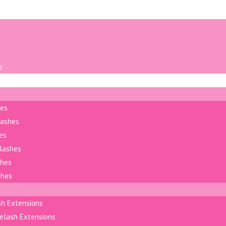
s
hes
lashes
es
elashes
shes
shes
sh Extensions
elash Extensions