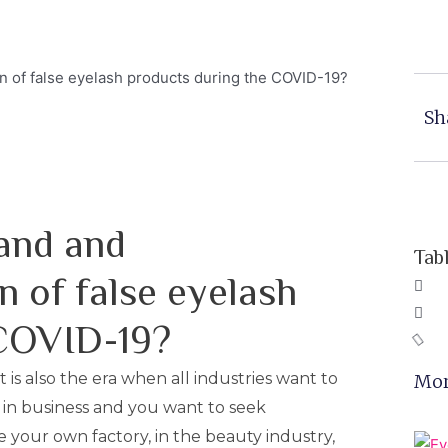
Sh
and and
Tab
n of false eyelash
 COVID-19?
t is also the era when all industries want to
Mor
 in business and you want to seek
 your own factory, in the beauty industry,