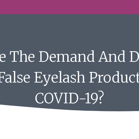
Be The Demand And 
 False Eyelash Produc
COVID-19?