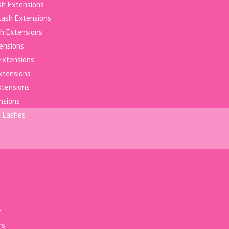
sh Extensions
elash Extensions
h Extensions
tensions
Extensions
xtensions
xtensions
nsions
d Lashes
r
rs